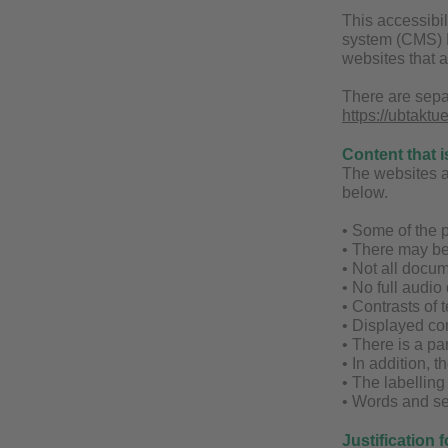
This accessibil
system (CMS) Fi
websites that 
There are sepa
https://ubtaktu
Content that i
The websites are
below.
• Some of the p
• There may be
• Not all docum
• No full audio
• Contrasts of t
• Displayed con
• There is a par
• In addition, 
• The labellin
• Words and se
Justification 