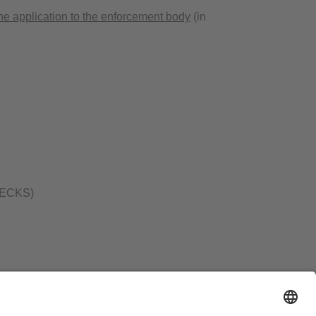
ne application to the enforcement body
(in
 (BECKS)