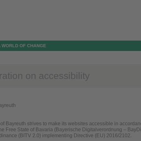
N A WORLD OF CHANGE
ation on accessibility
Bayreuth
of Bayreuth strives to make its websites accessible in accordan
 the Free State of Bavaria (Bayerische Digitalverordnung – BayDi
inance (BITV 2.0) implementing Directive (EU) 2016/2102.