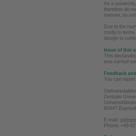
As a universit
therefore do no
manner, so unif
Due to the num
costly in terms
design is curre
Issue of this 
This declaratio
was carried ou
Feedback and 
You can report 
Onlineredaktio
Zentrale Unive
Universitätsst
95447 Bayreut
E-mail:
online
Phone: +49 921