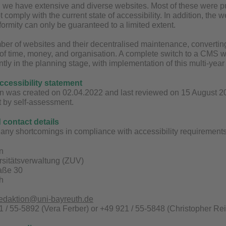
y, we have extensive and diverse websites. Most of these were
t comply with the current state of accessibility. In addition, the
ormity can only be guaranteed to a limited extent.
ber of websites and their decentralised maintenance, converting 
 of time, money, and organisation. A complete switch to a CMS wit
ntly in the planning stage, with implementation of this multi-yea
accessibility statement
n was created on 02.04.2022 and last reviewed on 15 August 2025
t by self-assessment.
contact details
any shortcomings in compliance with accessibility requirements 
n
rsitätsverwaltung (ZUV)
raße 30
h
redaktion@uni-bayreuth.de
 / 55-5892 (Vera Ferber) or +49 921 / 55-5848 (Christopher Rei