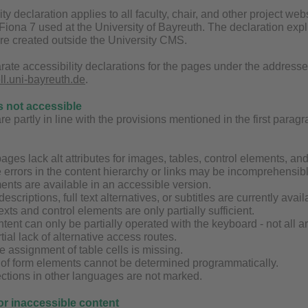
ity declaration applies to all faculty, chair, and other project 
ona 7 used at the University of Bayreuth. The declaration explic
are created outside the University CMS.
rate accessibility declarations for the pages under the address
ell.uni-bayreuth.de
.
s not accessible
 partly in line with the provisions mentioned in the first paragrap
ages lack alt attributes for images, tables, control elements, an
 errors in the content hierarchy or links may be incomprehensibl
ents are available in an accessible version.
 descriptions, full text alternatives, or subtitles are currently av
exts and control elements are only partially sufficient.
tent can only be partially operated with the keyboard - not all 
tial lack of alternative access routes.
the assignment of table cells is missing.
g of form elements cannot be determined programmatically.
ctions in other languages are not marked.
for inaccessible content