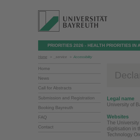
PRIORITIES 2026 - HEALTH PRIORITIES I
Home
>
_service
>
Accessibility
Home
Declar
News
Call for Abstracts
Submission and Registration
Legal name
University of 
Booking Bayreuth
Websites
FAQ
The University 
Contact
digitisation in
Technology Ord