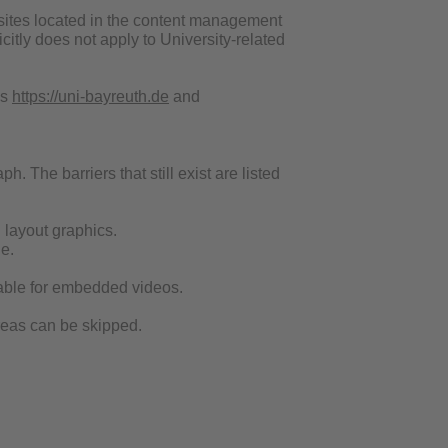
websites located in the content management
itly does not apply to University-related
es
https://uni-bayreuth.de
and
h. The barriers that still exist are listed
d layout graphics.
e.
ailable for embedded videos.
areas can be skipped.