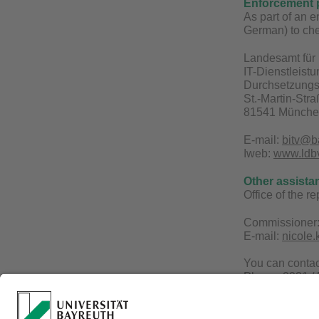
Enforcement 
As part of an 
German) to che
Landesamt für 
IT-Dienstleist
Durchsetzungs-
St.-Martin-Str
81541 Münch
E-mail:
bitv@b
Iweb:
www.ldbv.
Other assista
Office of the r
Commissioner:
E-mail:
nicole
You can conta
Phone: 0921 /
E-mail:
becks@
Website:
www.b