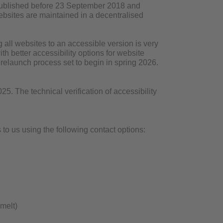
 published before 23 September 2018 and
 websites are maintained in a decentralised
all websites to an accessible version is very
h better accessibility options for website
r relaunch process set to begin in spring 2026.
. The technical verification of accessibility
to us using the following contact options:
melt)