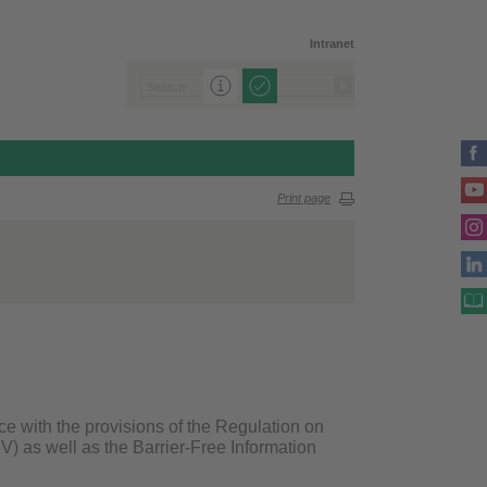
Intranet
Print page
ce with the provisions of the Regulation on
V) as well as the Barrier-Free Information