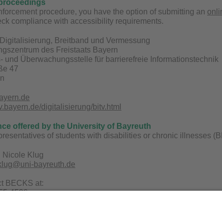
proceedings
enforcement procedure, you have the option of submitting an
onli
ck compliance with accessibility requirements.
Digitalisierung, Breitband und Vermessung
ungszentrum des Freistaats Bayern
 und Überwachungsstelle für barrierefreie Informationstechnik
aße 47
en
ayern.de
bayern.de/digitalisierung/bitv.html
nce offered by the University of Bayreuth
epresentatives of students with disabilities or chronic illnesses
 Nicole Klug
.klug@uni-bayreuth.de
ct BECKS at:
 55-4506
uni-bayreuth.de
ecks.uni-bayreuth.de