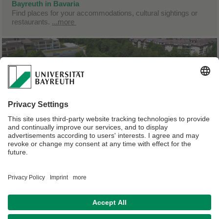
Bayreuth in Bavaria
Find places for your accommodations, cultural sightings or
restaurants.
...more
University of Bayreuth
Please find more information about the University of
Bayreuth.
...more