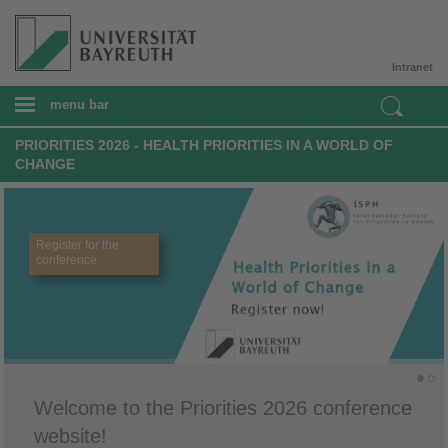
Intranet
menu bar
PRIORITIES 2026 - HEALTH PRIORITIES IN A WORLD OF
CHANGE
Register for the
conference
Welcome to the Priorities 2026 conference
website!