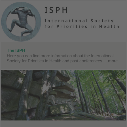
The ISPH
Here you can find more information about the International
Society for Priorities in Health and past conferences.
...more